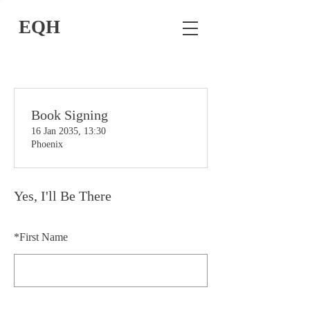
EQH
Book Signing
16 Jan 2035, 13:30
Phoenix
Yes, I'll Be There
*
First Name