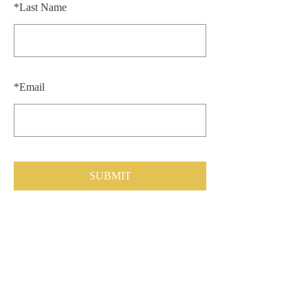
*
Last Name
*
Email
SUBMIT
CONTACT